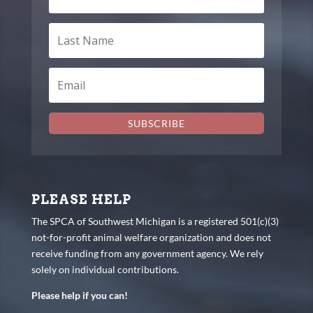
SUBSCRIBE
PLEASE HELP
The SPCA of Southwest Michigan is a registered 501(c)(3)
not-for-profit animal welfare organization and does not
receive funding from any government agency. We rely
solely on individual contributions.
Please help if you can!