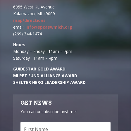
6955 West KL Avenue
Kalamazoo, MI 49009
map/directions
email:
info@spcaswmich.org
(269) 344-1474
Hours
Monday – Friday 11am – 7pm
Saturday 11am – 4pm
GUIDESTAR GOLD AWARD
MI PET FUND ALLIANCE AWARD
SHELTER HERO LEADERSHIP AWARD
GET NEWS
You can unsubscribe anytime!