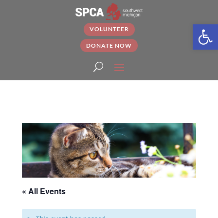
Open
VOLUNTEER
DONATE NOW
« All Events