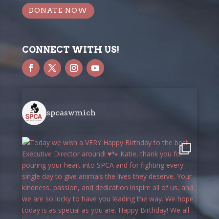
DONATE NOW
CONNECT WITH US!
spcaswmich