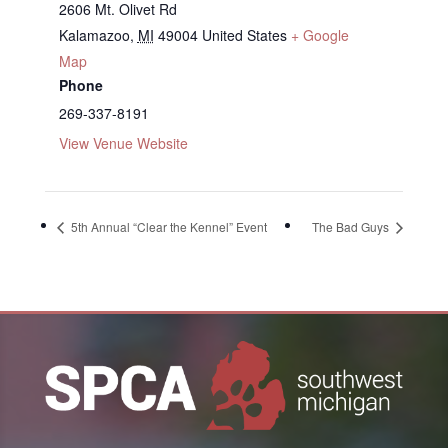
2606 Mt. Olivet Rd
Kalamazoo
,
MI
49004
United States
+ Google
Map
Phone
269-337-8191
View Venue Website
5th Annual “Clear the Kennel” Event
The Bad Guys