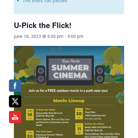
This event has passed.
U-Pick the Flick!
June 16, 2023 @ 6:00 pm
-
9:00 pm