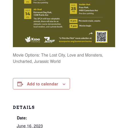
Movie Options: The Lost City, Love and Monsters,
Uncharted, Jurassic World
Add to calendar
DETAILS
Date:
June 16, 2023