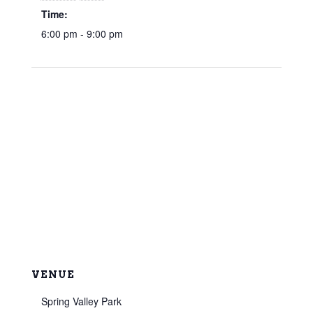
Time:
6:00 pm - 9:00 pm
VENUE
Spring Valley Park