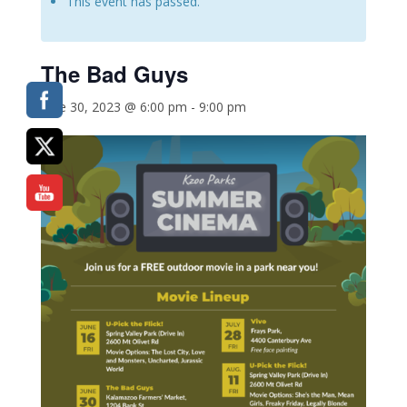
This event has passed.
The Bad Guys
June 30, 2023 @ 6:00 pm
-
9:00 pm