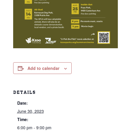
Add to calendar
DETAILS
Date:
June 30, 2023
Time:
6:00 pm - 9:00 pm