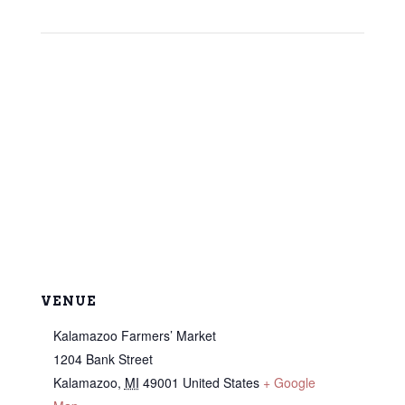
VENUE
Kalamazoo Farmers’ Market
1204 Bank Street
Kalamazoo
,
MI
49001
United States
+ Google