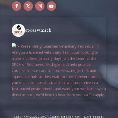
spcaswmich
Copyright ©2022 SPCA Southwest Michigan | Developed by