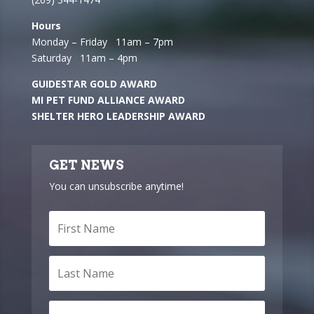
Hours
Monday – Friday 11am – 7pm
Saturday 11am – 4pm
GUIDESTAR GOLD AWARD
MI PET FUND ALLIANCE AWARD
SHELTER HERO LEADERSHIP AWARD
GET NEWS
You can unsubscribe anytime!