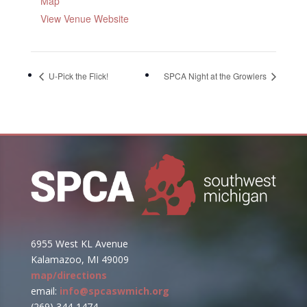
Map
View Venue Website
U-Pick the Flick!
SPCA Night at the Growlers
6955 West KL Avenue
Kalamazoo, MI 49009
map/directions
email:
info@spcaswmich.org
(269) 344-1474