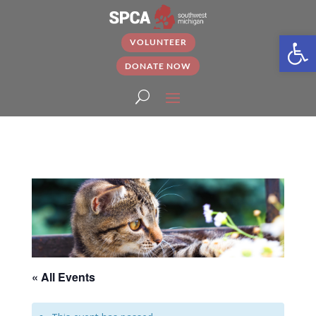
Open
VOLUNTEER
DONATE NOW
« All Events