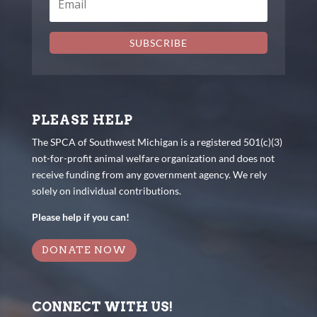
SUBSCRIBE
PLEASE HELP
The SPCA of Southwest Michigan is a registered 501(c)(3)
not-for-profit animal welfare organization and does not
receive funding from any government agency. We rely
solely on individual contributions.
Please help if you can!
DONATE NOW
CONNECT WITH US!