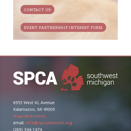
CONTACT US
EVENT PARTNERSHIP INTEREST FORM
6955 West KL Avenue
Kalamazoo, MI 49009
map/directions
email:
info@spcaswmich.org
(269) 344-1474