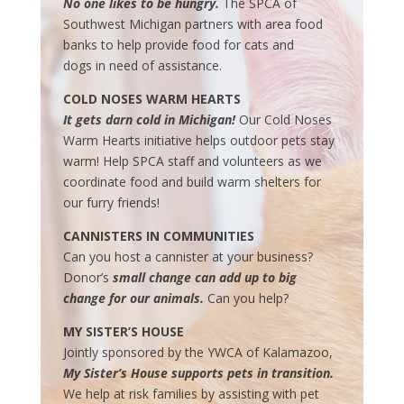
No one likes to be hungry.
The SPCA of
Southwest Michigan partners with area food
banks to help provide food for cats and
dogs in need of assistance.
COLD NOSES WARM HEARTS
It gets darn cold in Michigan!
Our Cold Noses
Warm Hearts initiative helps outdoor pets stay
warm! Help
SPCA
staff and
volunteers as we
coordinate food and build warm shelters for
our furry friends!
CANNISTERS IN COMMUNITIES
Can you host a cannister at your business?
Donor’s
small change can add up to big
change for our animals.
Can you help?
MY SISTER’S HOUSE
Jointly sponsored by the YWCA of Kalamazoo,
My Sister’s House supports pets in transition.
We help at risk families by assisting with pet