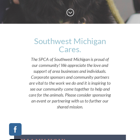
;
Southwest Michigan
Cares.
The SPCA of Southwest Michigan is proud of
our community! We appreciate the love and
support of area businesses and individuals.
Corporate sponsors and community partners
are vital to the work we do and it is inspiring to
see our community come together to help and
care for the animals. Please consider sponsoring
an event or partnering with us to further our
shared mission.
;