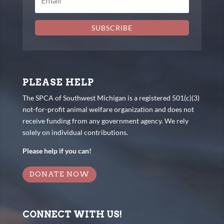
SUBSCRIBE
PLEASE HELP
The SPCA of Southwest Michigan is a registered 501(c)(3)
not-for-profit animal welfare organization and does not
receive funding from any government agency. We rely
solely on individual contributions.
Please help if you can!
DONATE NOW
CONNECT WITH US!