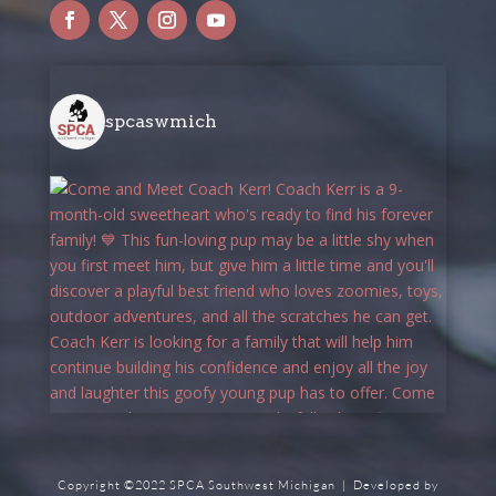
spcaswmich
Copyright ©2022 SPCA Southwest Michigan | Developed by