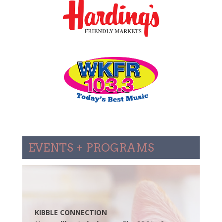
EVENTS + PROGRAMS
KIBBLE CONNECTION