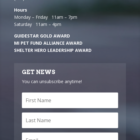
Hours
Monday – Friday 11am – 7pm
Saturday 11am – 4pm
GUIDESTAR GOLD AWARD
MI PET FUND ALLIANCE AWARD
SHELTER HERO LEADERSHIP AWARD
GET NEWS
You can unsubscribe anytime!