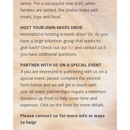
needs. For a successful new start, when
families are settled, the shelter helps with
treats, toys and food.
HOST YOUR OWN NEEDS DRIVE
Interested in hosting a needs drive? Or, do you
have a large volunteer group that wants to
give back? Check out our
list
and contact us if
you have additional questions.
PARTNER WITH US ON A SPECIAL EVENT
If you are interested in partnering with us on a
special event, please complete the interest
form below and we will get in touch with
you. All event partnerships require a minimum
donation up front to help cover time and
expenses. Click on the form for more details.
Please contact us for more info or ways
to help!