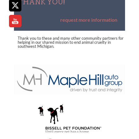
THANK YOU!
request more information
Thank you to these and many other community partners for
helping in our shared mission to end animal cruelty in
southwest Michigan.