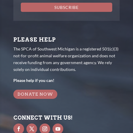
SUBSCRIBE
PLEASE HELP
The SPCA of Southwest Michigan is a registered 501(c)(3)
not-for-profit animal welfare organization and does not
receive funding from any government agency. We rely
solely on individual contributions.
Please help if you can!
DONATE NOW
CONNECT WITH US!