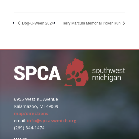
Dog-O-Ween 2024
Terry Marcum Memorial Poker Run
6955 West KL Avenue
Kalamazoo, MI 49009
map/directions
email:
info@spcaswmich.org
(269) 344-1474