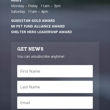
Hours
Monday – Friday 11am – 7pm
Saturday 11am – 4pm
GUIDESTAR GOLD AWARD
MI PET FUND ALLIANCE AWARD
SHELTER HERO LEADERSHIP AWARD
GET NEWS
You can unsubscribe anytime!