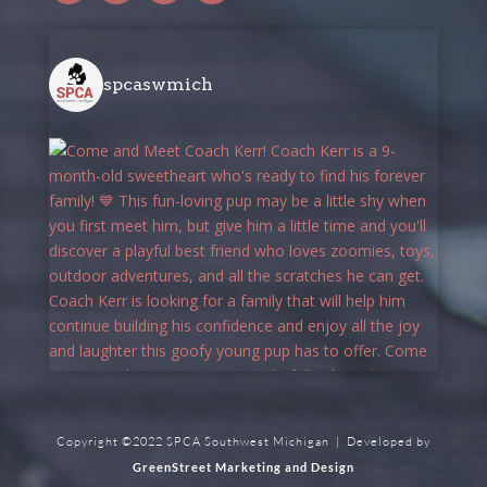
spcaswmich
Copyright ©2022 SPCA Southwest Michigan | Developed by
GreenStreet Marketing and Design