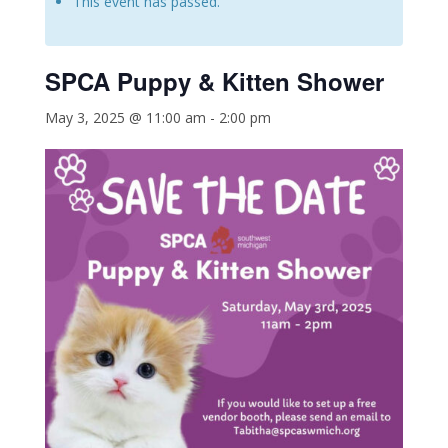
This event has passed.
SPCA Puppy & Kitten Shower
May 3, 2025 @ 11:00 am
-
2:00 pm