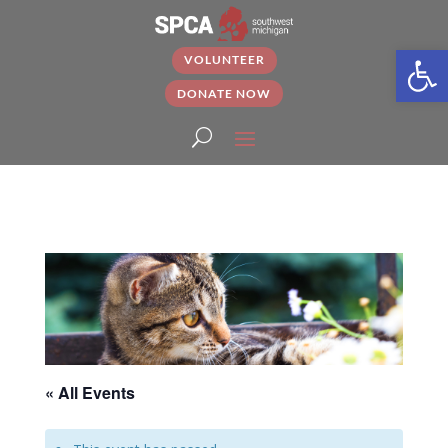
Open
VOLUNTEER
DONATE NOW
« All Events