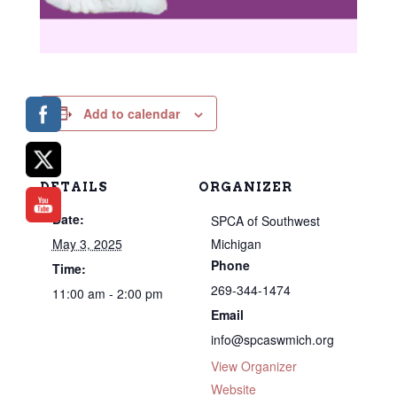
Add to calendar
DETAILS
ORGANIZER
Date:
SPCA of Southwest
May 3, 2025
Michigan
Phone
Time:
269-344-1474
11:00 am - 2:00 pm
Email
info@spcaswmich.org
View Organizer
Website