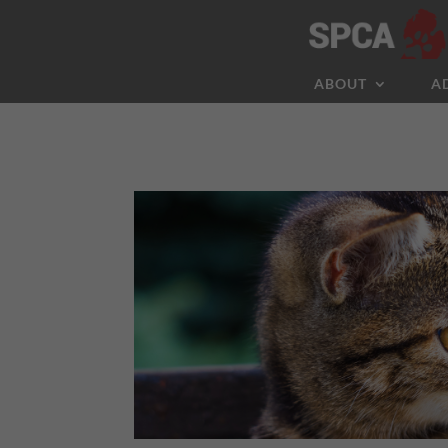
ABOUT
A