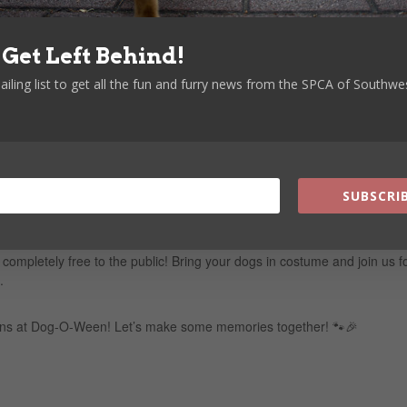
– Watch as your big buddies go for the prize!
 Let the little ones show off their skills!
 Get Left Behind!
ailing list to get all the fun and furry news from the SPCA of Southwe
roducts
trut their stuff
 adventure
SUBSCRIB
 pups to capture the fun!
 completely free to the public! Bring your dogs in costume and join us f
.
ions at Dog-O-Ween! Let’s make some memories together! 🐾🎉