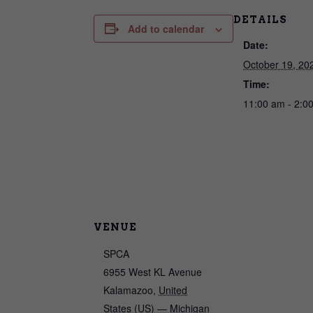
DETAILS
Add to calendar
Date:
October 19, 20
Time:
11:00 am - 2:0
VENUE
SPCA
6955 West KL Avenue
Kalamazoo
,
United
States (US) — Michigan