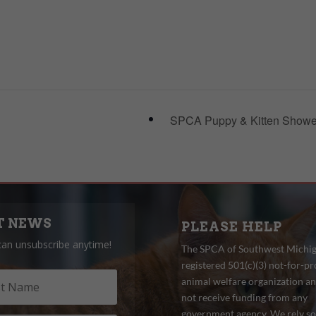
SPCA Puppy & Kitten Show
T NEWS
PLEASE HELP
can unsubscribe anytime!
The SPCA of Southwest Michiga
registered 501(c)(3) not-for-pro
animal welfare organization a
not receive funding from any
government agency. We rely so