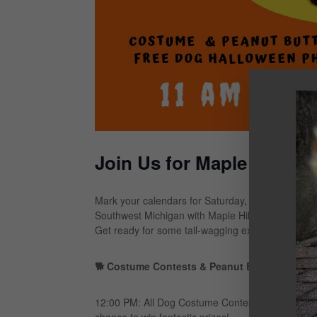
Join Us for Maple Hill S
Mark your calendars for Saturday, October 19th, 
Southwest Michigan with Maple Hill Subaru! This ye
Get ready for some tail-wagging excitement with g
🐕 Costume Contests & Peanut Butter Fun:
12:00 PM: All Dog Costume Contest – Dress your fur
chance to win fantastic prizes!