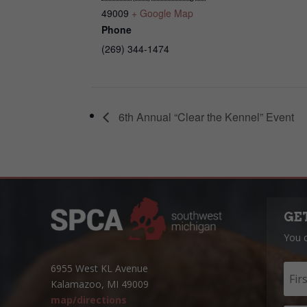
49009
+ Google Map
Phone
(269) 344-1474
6th Annual “Clear the Kennel” Event
GE
You 
6955 West KL Avenue
Kalamazoo, MI 49009
map/directions