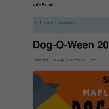
« All Events
This event has passed.
Dog-O-Ween 20
October 19, 2024 @ 11:00 am
-
2:00 pm