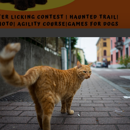
ubaru Dog-O-Ween! 🎃🐶
2024, from 11 AM to 2 PM for a pawsitively fantastic day at the SPCA o
ar, we’re thrilled to introduce dog games to our lineup of fun activities
ames like Bobbin for Balls and Tricks 4 Tricks!
ry friends in their spookiest, silliest, or most creative costumes for a