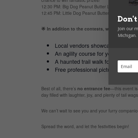
12:30 PM: Big Dog Peanut Butter Licking Contest 
12:45 PM: Little Dog Peanut Butter Licking Contest –
Don't
Join our m
🌟 In addition to the contests, we’ll have:
Michigan.
Local vendors showcasing their p
An agility course for your dogs to s
A haunted trail walk for a spooky
Free professional pictures of your
Best of all, there’s
no entrance fee
—this event is
day filled with laughter, joy, and plenty of tail wags
We can’t wait to see you and your furry compan
Spread the word, and let the festivities begin!