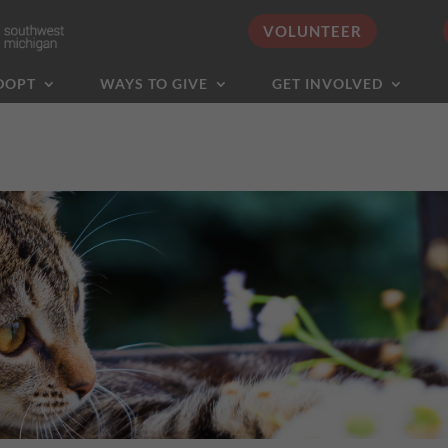
VOLUNTEER
DOPT
WAYS TO GIVE
GET INVOLVED