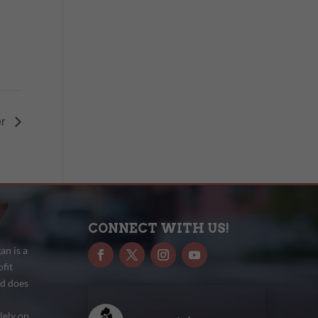
er
CONNECT WITH US!
n is a
fit
nd does
lely on