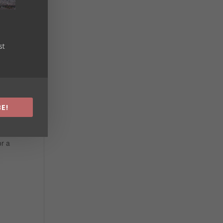
st
E!
or a