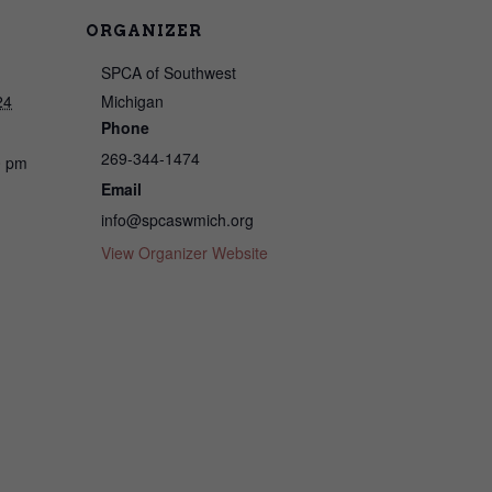
ORGANIZER
SPCA of Southwest
24
Michigan
Phone
269-344-1474
0 pm
Email
info@spcaswmich.org
View Organizer Website