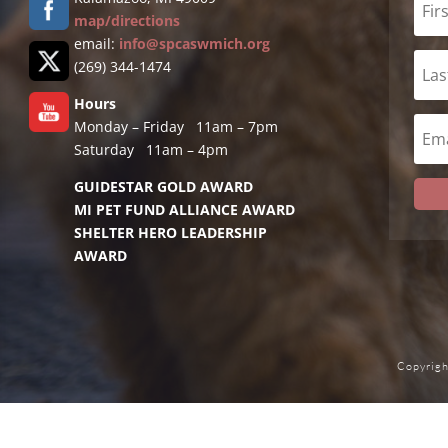
map/directions
email:
info@spcaswmich.org
(269) 344-1474
Hours
Monday – Friday 11am – 7pm
Saturday 11am – 4pm
GUIDESTAR GOLD AWARD
MI PET FUND ALLIANCE AWARD
SHELTER HERO LEADERSHIP
AWARD
Copyrigh