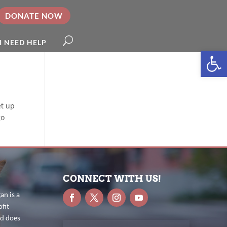
DONATE NOW
I NEED HELP
Open
et up
go
CONNECT WITH US!
n is a
fit
nd does