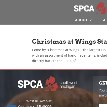
ABOUT
A
Christmas at Wings St
Come by “Christmas at Wings,” the largest Hol
with an assortment of handmade items, includ
directly back to the SPCA of...
GE
You 
anyt
6955 West KL Avenue
Kalamazoo, MI 49009