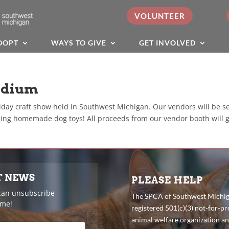
VOLUNTEER
DOPT
WAYS TO GIVE
GET INVOLVED
adium
iday craft show held in Southwest Michigan. Our vendors will be s
ing homemade dog toys! All proceeds from our vendor booth will 
T NEWS
PLEASE HELP
can unsubscribe
The SPCA of Southwest Michiga
ime!
registered 501(c)(3) not-for-pro
animal welfare organization a