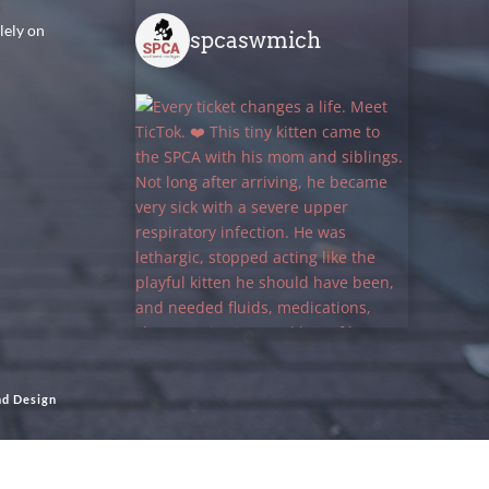
lely on
spcaswmich
nd Design
Load More
Follow on Instagram