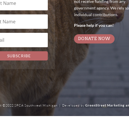
not receive funding from any
government agency. We rely so
individual contributions.
Please help if you can!
DONATE NOW
SUBSCRIBE
t ©2022 SPCA Southwest Michigan | Developed by
GreenStreet Marketing a