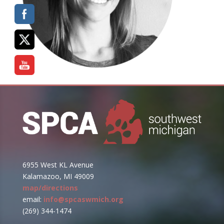
6955 West KL Avenue
Kalamazoo, MI 49009
map/directions
email:
info@spcaswmich.org
(269) 344-1474