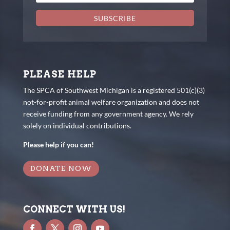
SUBSCRIBE
PLEASE HELP
The SPCA of Southwest Michigan is a registered 501(c)(3)
not-for-profit animal welfare organization and does not
receive funding from any government agency. We rely
solely on individual contributions.
Please help if you can!
DONATE NOW
CONNECT WITH US!