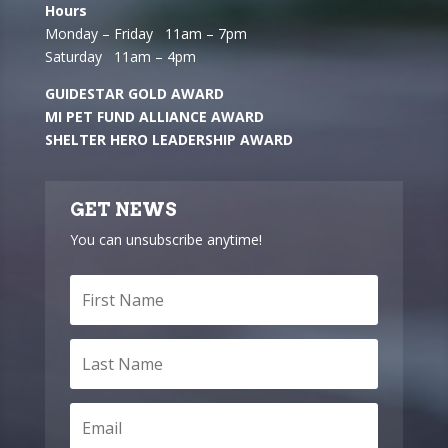
Hours
Monday – Friday 11am – 7pm
Saturday 11am – 4pm
GUIDESTAR GOLD AWARD
MI PET FUND ALLIANCE AWARD
SHELTER HERO LEADERSHIP AWARD
GET NEWS
You can unsubscribe anytime!