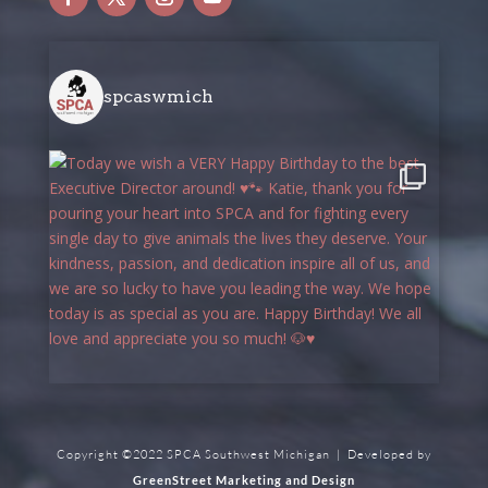
spcaswmich
Copyright ©2022 SPCA Southwest Michigan | Developed by
GreenStreet Marketing and Design