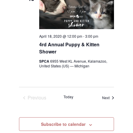
April 18, 2020 @ 12:00 pm
-
3:00 pm
4rd Annual Puppy & Kitten
Shower
SPCA
6955 West KL Avenue, Kalamazoo,
United States (US) — Michigan
Previous
Today
Events
Next
Events
Subscribe to calendar