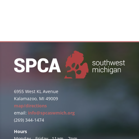
6955 West KL Avenue
Kalamazoo, MI 49009
map/directions
email:
info@spcaswmich.org
(269) 344-1474
Hours
Monday – Friday 11am – 7pm