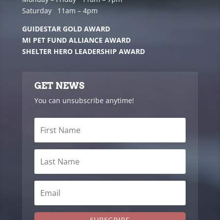
Saturday 11am – 4pm
GUIDESTAR GOLD AWARD
MI PET FUND ALLIANCE AWARD
SHELTER HERO LEADERSHIP AWARD
GET NEWS
You can unsubscribe anytime!
SUBSCRIBE