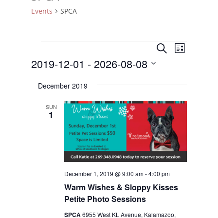
Events
SPCA
Events
Events
Event
Search
List
Views
Search
2019-12-01
 - 
2026-08-08
Naviga
and
Select
Views
December 2019
date.
Navigatio
SUN
1
December 1, 2019 @ 9:00 am
-
4:00 pm
Warm Wishes & Sloppy Kisses
Petite Photo Sessions
SPCA
6955 West KL Avenue, Kalamazoo,