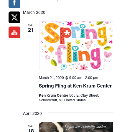
March 2020
SAT
21
March 21, 2020 @ 9:00 am
-
2:00 pm
Spring Fling
at Ken Krum Center
Ken Krum Center
505 E. Clay Street,
Schoolcraft, MI, United States
April 2020
SAT
18