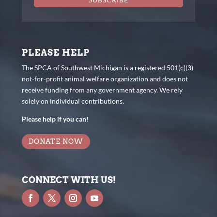
PLEASE HELP
The SPCA of Southwest Michigan is a registered 501(c)(3)
not-for-profit animal welfare organization and does not
receive funding from any government agency. We rely
solely on individual contributions.
Please help if you can!
DONATE NOW
CONNECT WITH US!