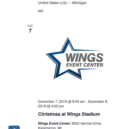
United States (US) — Michigan
$50
SAT
7
December 7, 2019 @ 9:00 am
-
December 8,
2019 @ 4:00 pm
Christmas at Wings Stadium
Wings Event Center
3600 Vanrick Drive,
Kalamazoo, MI