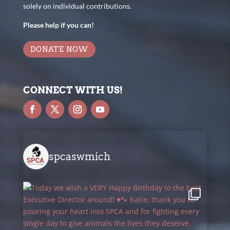
solely on individual contributions.
Please help if you can!
DONATE NOW
CONNECT WITH US!
spcaswmich