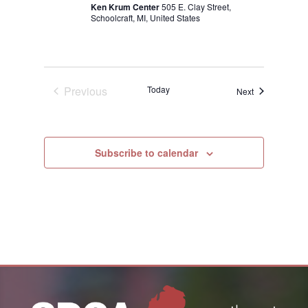
Ken Krum Center
505 E. Clay Street,
Schoolcraft, MI, United States
Previous
Today
Events
Next
Events
Subscribe to calendar