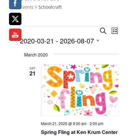
Events
Schoolcraft
Events
Events
Event
Search
List
Views
Search
2020-03-21
 - 
2026-08-07
Naviga
and
Select
Views
March 2020
date.
Navigatio
SAT
21
March 21, 2020 @ 9:00 am
-
2:00 pm
Spring Fling
at Ken Krum Center