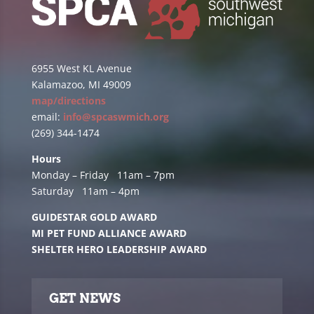
6955 West KL Avenue
Kalamazoo, MI 49009
map/directions
email:
info@spcaswmich.org
(269) 344-1474
Hours
Monday – Friday 11am – 7pm
Saturday 11am – 4pm
GUIDESTAR GOLD AWARD
MI PET FUND ALLIANCE AWARD
SHELTER HERO LEADERSHIP AWARD
GET NEWS