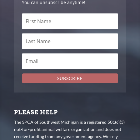
You can unsubscribe anytime!
SUBSCRIBE
PLEASE HELP
The SPCA of Southwest Michigan is a registered 501(c)(3)
not-for-profit animal welfare organization and does not
receive funding from any government agency. We rely