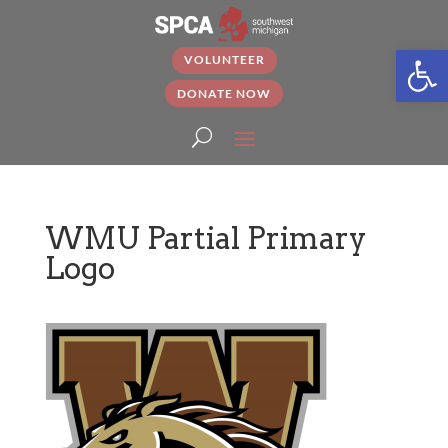
Open
VOLUNTEER
DONATE NOW
WMU Partial Primary
Logo