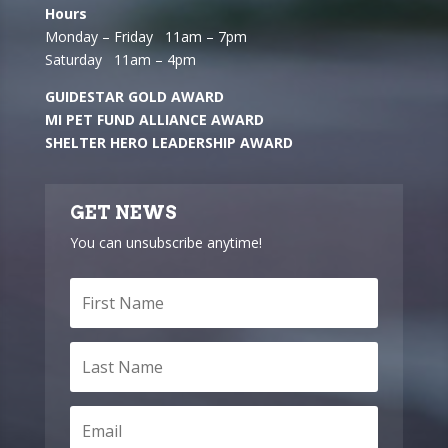
Hours
Monday – Friday 11am – 7pm
Saturday 11am – 4pm
GUIDESTAR GOLD AWARD
MI PET FUND ALLIANCE AWARD
SHELTER HERO LEADERSHIP AWARD
GET NEWS
You can unsubscribe anytime!