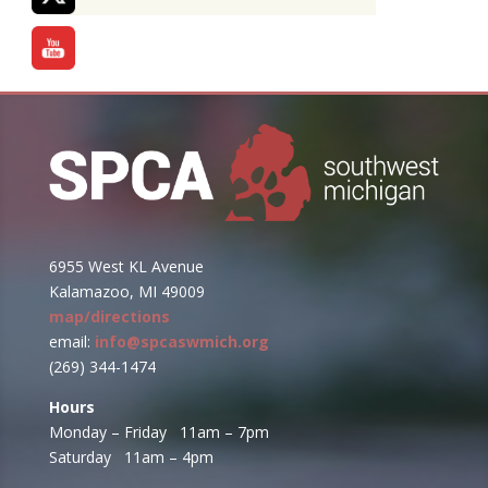
6955 West KL Avenue
Kalamazoo, MI 49009
map/directions
email:
info@spcaswmich.org
(269) 344-1474
Hours
Monday – Friday 11am – 7pm
Saturday 11am – 4pm