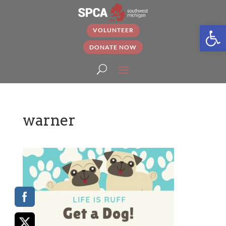
Open
VOLUNTEER
DONATE NOW
warner