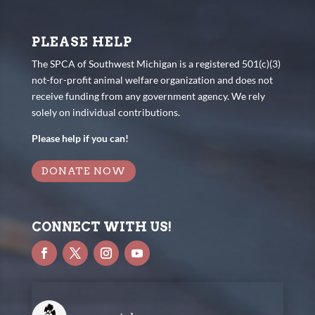
PLEASE HELP
The SPCA of Southwest Michigan is a registered 501(c)(3)
not-for-profit animal welfare organization and does not
receive funding from any government agency. We rely
solely on individual contributions.
Please help if you can!
DONATE NOW
CONNECT WITH US!