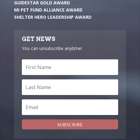
GUIDESTAR GOLD AWARD
MI PET FUND ALLIANCE AWARD
SHELTER HERO LEADERSHIP AWARD
GET NEWS
You can unsubscribe anytime!
SUBSCRIBE