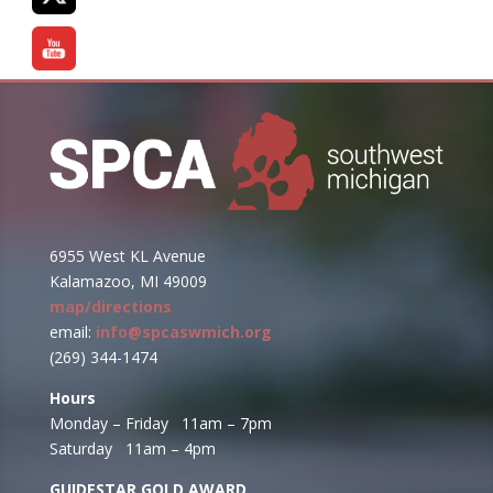
6955 West KL Avenue
Kalamazoo, MI 49009
map/directions
email:
info@spcaswmich.org
(269) 344-1474
Hours
Monday – Friday 11am – 7pm
Saturday 11am – 4pm
GUIDESTAR GOLD AWARD