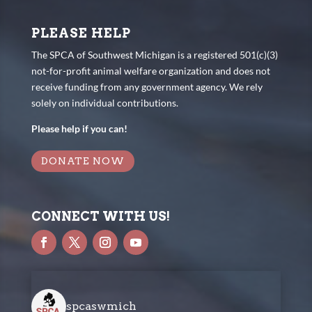
PLEASE HELP
The SPCA of Southwest Michigan is a registered 501(c)(3)
not-for-profit animal welfare organization and does not
receive funding from any government agency. We rely
solely on individual contributions.
Please help if you can!
DONATE NOW
CONNECT WITH US!
spcaswmich