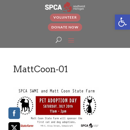
Open
VOLUNTEER
DONATE NOW
MattCoon-01