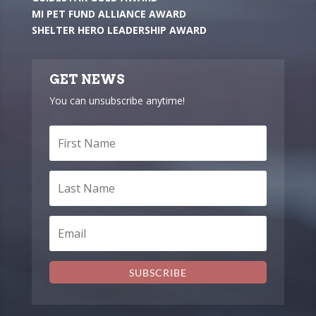
MI PET FUND ALLIANCE AWARD
SHELTER HERO LEADERSHIP AWARD
GET NEWS
You can unsubscribe anytime!
SUBSCRIBE