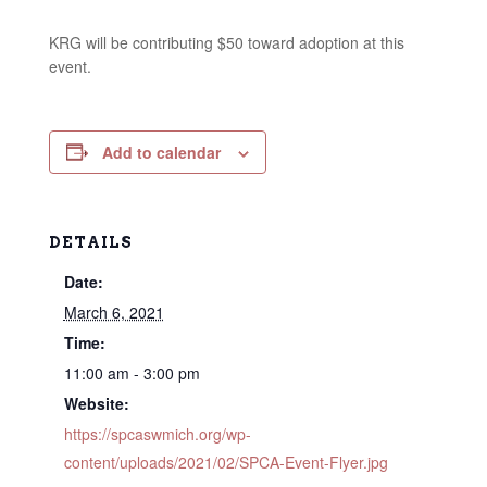
KRG will be contributing $50 toward adoption at this
event.
Add to calendar
DETAILS
Date:
March 6, 2021
Time:
11:00 am - 3:00 pm
Website:
https://spcaswmich.org/wp-
content/uploads/2021/02/SPCA-Event-Flyer.jpg