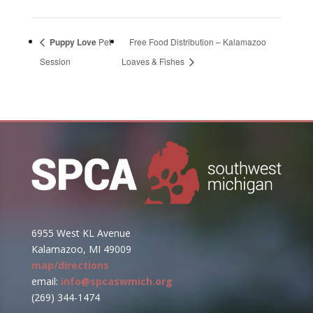
Puppy Love
Pet
Free Food Distribution – Kalamazoo
Session
Loaves & Fishes
6955 West KL Avenue
Kalamazoo, MI 49009
map/directions
email:
info@spcaswmich.org
(269) 344-1474