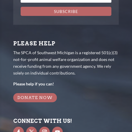
SUBSCRIBE
PLEASE HELP
The SPCA of Southwest Michigan is a registered 501(c)(3)
not-for-profit animal welfare organization and does not
receive funding from any government agency. We rely
solely on individual contributions.
Please help if you can!
DONATE NOW
CONNECT WITH US!