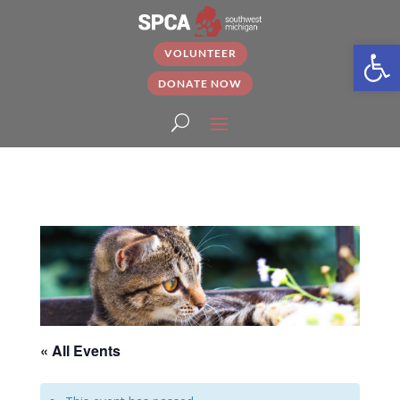
Open
VOLUNTEER
DONATE NOW
« All Events