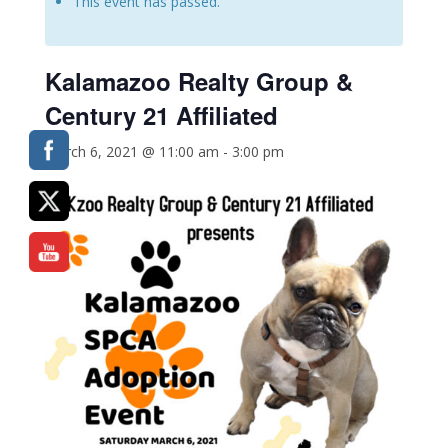
This event has passed.
Kalamazoo Realty Group &
Century 21 Affiliated
March 6, 2021 @ 11:00 am
-
3:00 pm