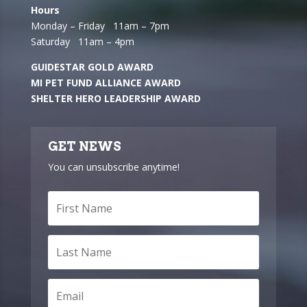
Hours
Monday – Friday 11am – 7pm
Saturday 11am – 4pm
GUIDESTAR GOLD AWARD
MI PET FUND ALLIANCE AWARD
SHELTER HERO LEADERSHIP AWARD
GET NEWS
You can unsubscribe anytime!