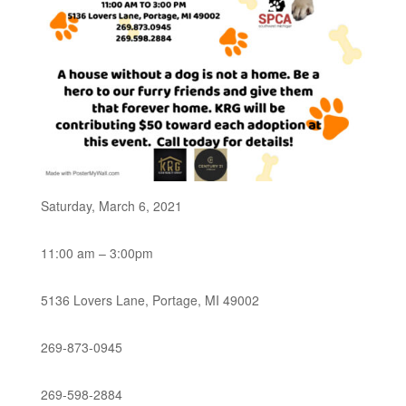
Saturday, March 6, 2021
11:00 am – 3:00pm
5136 Lovers Lane, Portage, MI 49002
269-873-0945
269-598-2884