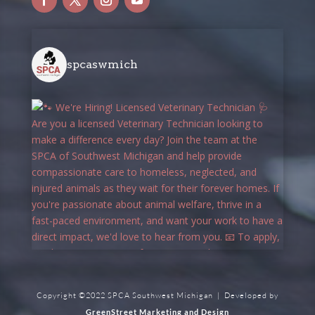
spcaswmich
Copyright ©2022 SPCA Southwest Michigan | Developed by
GreenStreet Marketing and Design