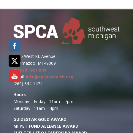
6955 West KL Avenue
Kalamazoo, MI 49009
map/directions
email:
info@spcaswmich.org
(269) 344-1474
Hours
Monday – Friday 11am – 7pm
Saturday 11am – 4pm
GUIDESTAR GOLD AWARD
MI PET FUND ALLIANCE AWARD
SHELTER HERO LEADERSHIP AWARD