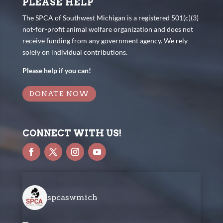
PLEASE HELP
The SPCA of Southwest Michigan is a registered 501(c)(3)
not-for-profit animal welfare organization and does not
receive funding from any government agency. We rely
solely on individual contributions.
Please help if you can!
DONATE NOW
CONNECT WITH US!
spcaswmich