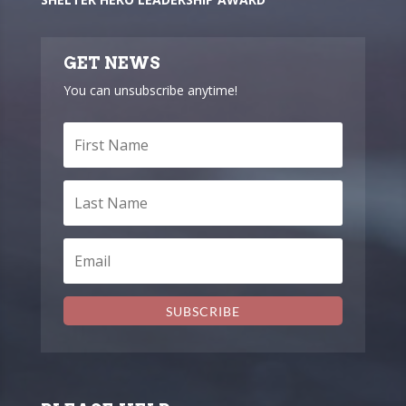
GET NEWS
You can unsubscribe anytime!
SUBSCRIBE