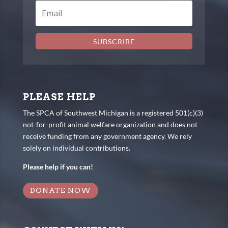
SUBSCRIBE
PLEASE HELP
The SPCA of Southwest Michigan is a registered 501(c)(3)
not-for-profit animal welfare organization and does not
receive funding from any government agency. We rely
solely on individual contributions.
Please help if you can!
DONATE NOW