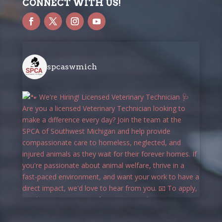
CONNECT WITH US!
spcaswmich