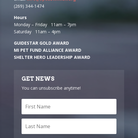
(269) 344-1474
Hours
Monday – Friday 11am – 7pm
Saturday 11am – 4pm
GUIDESTAR GOLD AWARD
MI PET FUND ALLIANCE AWARD
SHELTER HERO LEADERSHIP AWARD
GET NEWS
You can unsubscribe anytime!