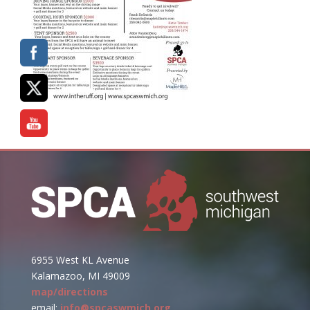
6955 West KL Avenue
Kalamazoo, MI 49009
map/directions
email:
info@spcaswmich.org