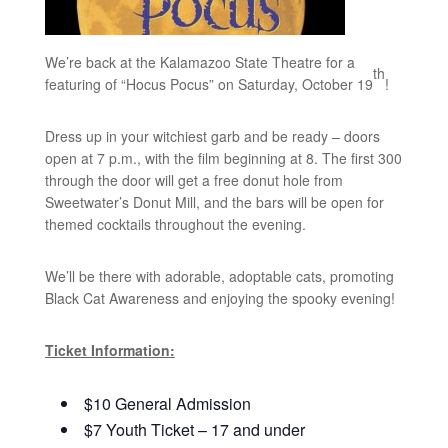
We’re back at the Kalamazoo State Theatre for a
th
featuring of “Hocus Pocus” on Saturday, October 19
!
Dress up in your witchiest garb and be ready – doors
open at 7 p.m., with the film beginning at 8. The first 300
through the door will get a free donut hole from
Sweetwater’s Donut Mill, and the bars will be open for
themed cocktails throughout the evening.
We’ll be there with adorable, adoptable cats, promoting
Black Cat Awareness and enjoying the spooky evening!
Ticket Information:
$10 General Admission
$7 Youth Ticket – 17 and under