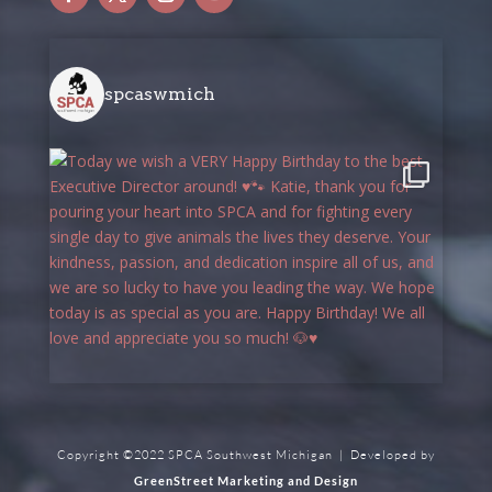
spcaswmich
Copyright ©2022 SPCA Southwest Michigan | Developed by
GreenStreet Marketing and Design