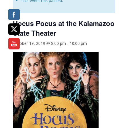
This event has passed.
Hocus Pocus
at the Kalamazoo
State Theater
October 19, 2019 @ 8:00 pm
-
10:00 pm