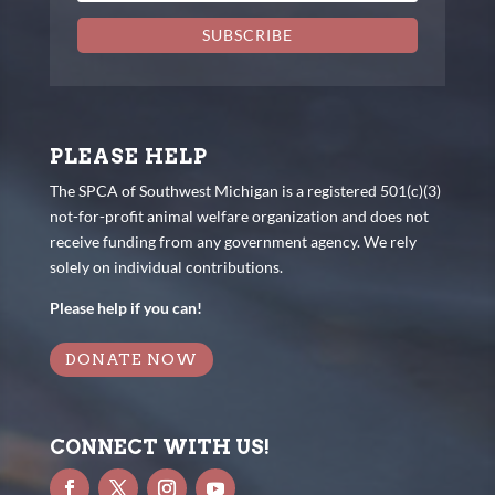
SUBSCRIBE
PLEASE HELP
The SPCA of Southwest Michigan is a registered 501(c)(3)
not-for-profit animal welfare organization and does not
receive funding from any government agency. We rely
solely on individual contributions.
Please help if you can!
DONATE NOW
CONNECT WITH US!