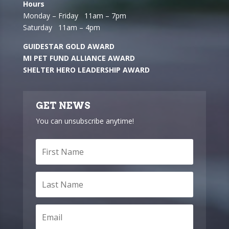
Hours
Monday – Friday 11am – 7pm
Saturday 11am – 4pm
GUIDESTAR GOLD AWARD
MI PET FUND ALLIANCE AWARD
SHELTER HERO LEADERSHIP AWARD
GET NEWS
You can unsubscribe anytime!