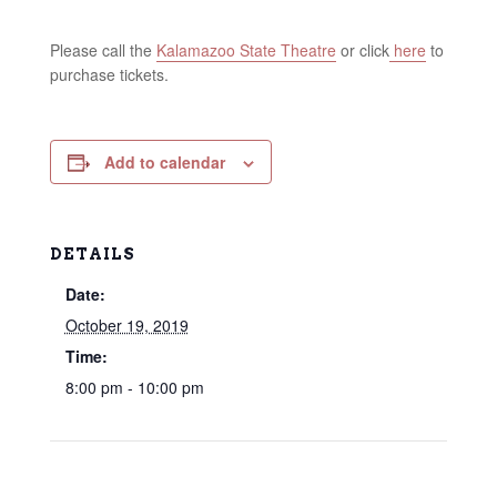
Please call the
Kalamazoo State Theatre
or click
here
to
purchase tickets.
Add to calendar
DETAILS
Date:
October 19, 2019
Time:
8:00 pm - 10:00 pm