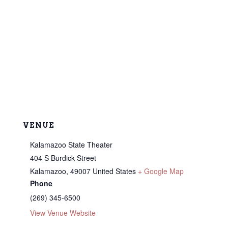
VENUE
Kalamazoo State Theater
404 S Burdick Street
Kalamazoo
,
49007
United States
+ Google Map
Phone
(269) 345-6500
View Venue Website