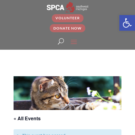
Open
VOLUNTEER
DONATE NOW
« All Events