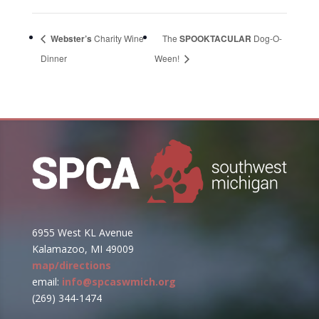
Webster’s
Charity Wine
The
SPOOKTACULAR
Dog-O-
Dinner
Ween!
6955 West KL Avenue
Kalamazoo, MI 49009
map/directions
email:
info@spcaswmich.org
(269) 344-1474