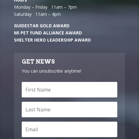
Monday – Friday 11am – 7pm
Saturday 11am – 4pm
GUIDESTAR GOLD AWARD
MI PET FUND ALLIANCE AWARD
SHELTER HERO LEADERSHIP AWARD
GET NEWS
You can unsubscribe anytime!