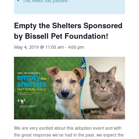
This event has passed.
Empty the Shelters
Sponsored
by Bissell Pet Foundation!
May 4, 2019 @ 11:00 am
-
4:00 pm
We are very excited about this adoption event and with
the great response we’ve had in the past, we expect the