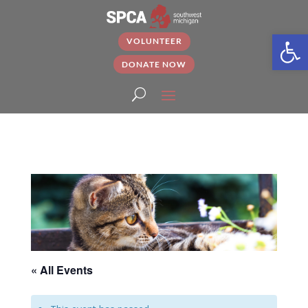
Open
VOLUNTEER
DONATE NOW
« All Events