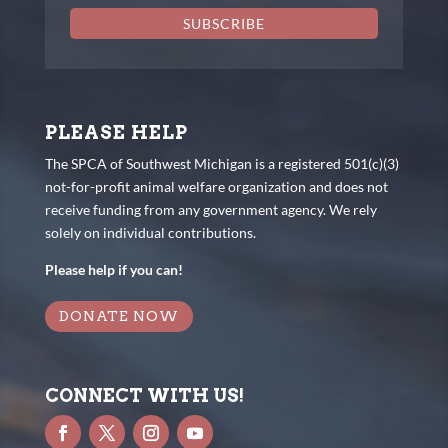
SUBSCRIBE
PLEASE HELP
The SPCA of Southwest Michigan is a registered 501(c)(3)
not-for-profit animal welfare organization and does not
receive funding from any government agency. We rely
solely on individual contributions.
Please help if you can!
DONATE NOW
CONNECT WITH US!