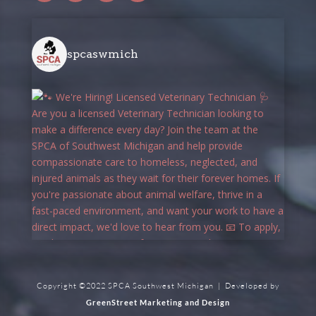
spcaswmich
Copyright ©2022 SPCA Southwest Michigan | Developed by
GreenStreet Marketing and Design