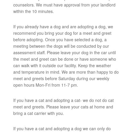
counselors. We must have approval from your landlord
within the 10 minutes.
If you already have a dog and are adopting a dog, we
recommend you bring your dog for a meet and greet
before adopting. Once you have selected a dog, a
meeting between the dogs will be conducted by our
assessment staff. Please leave your dog in the car until
the meet and greet can be done or have someone who
can walk with it outside our facility. Keep the weather
and temperature in mind. We are more than happy to do
meet and greets before Saturday during our weekly
open hours Mon-Fri from 11-7 pm.
If you have a cat and adopting a cat- we do not do cat
meet and greets. Please leave your cats at home and
bring a cat carrier with you.
If you have a cat and adopting a dog we can only do