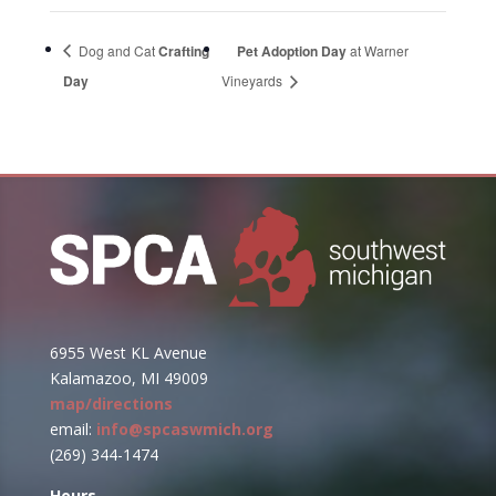
Dog and Cat
Crafting
Pet Adoption Day
at Warner
Day
Vineyards
6955 West KL Avenue
Kalamazoo, MI 49009
map/directions
email:
info@spcaswmich.org
(269) 344-1474
Hours