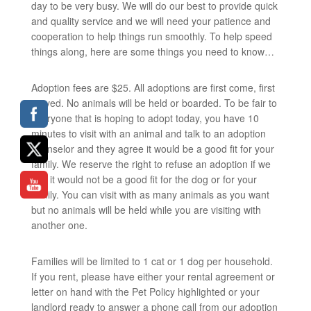
day to be very busy. We will do our best to provide quick
and quality service and we will need your patience and
cooperation to help things run smoothly. To help speed
things along, here are some things you need to know…
Adoption fees are $25. All adoptions are first come, first
served. No animals will be held or boarded. To be fair to
everyone that is hoping to adopt today, you have 10
minutes to visit with an animal and talk to an adoption
counselor and they agree it would be a good fit for your
family. We reserve the right to refuse an adoption if we
feel it would not be a good fit for the dog or for your
family. You can visit with as many animals as you want
but no animals will be held while you are visiting with
another one.
Families will be limited to 1 cat or 1 dog per household.
If you rent, please have either your rental agreement or
letter on hand with the Pet Policy highlighted or your
landlord ready to answer a phone call from our adoption