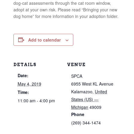
dog-cat assessments through the cat room window,
adopt at your own risk. Please read “Bringing your new
dog home” for more information in your adoption folder.
Add to calendar
DETAILS
VENUE
Date:
SPCA
May 4, 2019
6955 West KL Avenue
Kalamazoo
,
United
Time:
States (US) —
11:00 am - 4:00 pm
Michigan
49009
Phone
(269) 344-1474