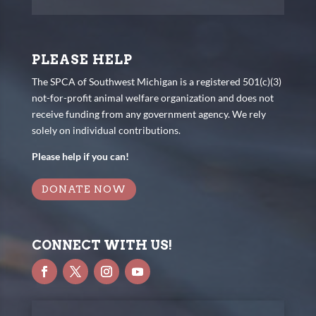
PLEASE HELP
The SPCA of Southwest Michigan is a registered 501(c)(3)
not-for-profit animal welfare organization and does not
receive funding from any government agency. We rely
solely on individual contributions.
Please help if you can!
DONATE NOW
CONNECT WITH US!