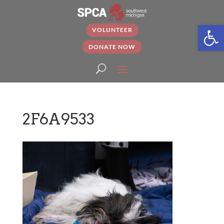
Open
VOLUNTEER
DONATE NOW
2F6A9533