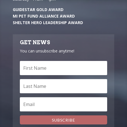
GUIDESTAR GOLD AWARD
MI PET FUND ALLIANCE AWARD
SHELTER HERO LEADERSHIP AWARD
GET NEWS
You can unsubscribe anytime!
SUBSCRIBE