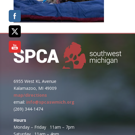
6955 West KL Avenue
Kalamazoo, MI 49009
map/directions
email:
info@spcaswmich.org
(269) 344-1474
Hours
Monday – Friday 11am – 7pm
Saturday 11am – 4pm