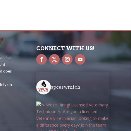
CONNECT WITH US!
n is a
fit
nd does
lely on
spcaswmich