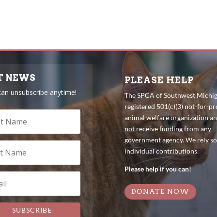
T NEWS
PLEASE HELP
can unsubscribe anytime!
The SPCA of Southwest Michiga
registered 501(c)(3) not-for-pro
animal welfare organization a
not receive funding from any
government agency. We rely so
individual contributions.
Please help if you can!
DONATE NOW
SUBSCRIBE