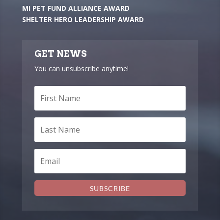
MI PET FUND ALLIANCE AWARD
SHELTER HERO LEADERSHIP AWARD
GET NEWS
You can unsubscribe anytime!
SUBSCRIBE