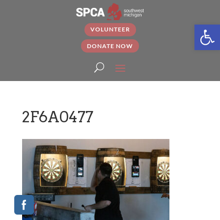
Open
VOLUNTEER
DONATE NOW
2F6A0477