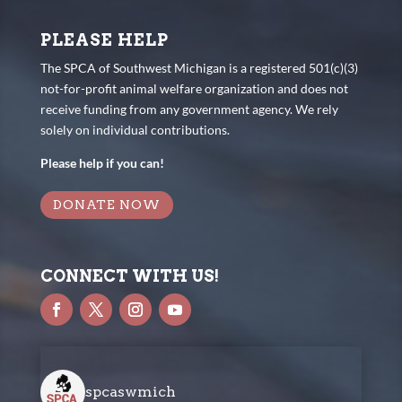
PLEASE HELP
The SPCA of Southwest Michigan is a registered 501(c)(3)
not-for-profit animal welfare organization and does not
receive funding from any government agency. We rely
solely on individual contributions.
Please help if you can!
DONATE NOW
CONNECT WITH US!
spcaswmich