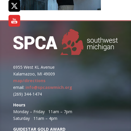
6955 West KL Avenue
Kalamazoo, MI 49009
map/directions
email:
info@spcaswmich.org
(269) 344-1474
Hours
Monday – Friday 11am – 7pm
Saturday 11am – 4pm
GUIDESTAR GOLD AWARD