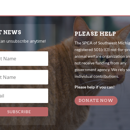
T NEWS
PLEASE HELP
can unsubscribe anytime!
The SPCA of Southwest Michiga
registered 501(c)(3) not-for-pro
animal welfare organization a
not receive funding from any
government agency. We rely so
individual contributions.
Please help if you can!
DONATE NOW
SUBSCRIBE