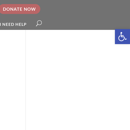
DONATE NOW
I NEED HELP
Open