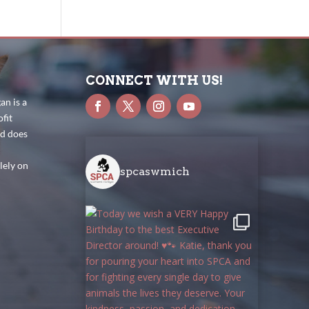
CONNECT WITH US!
n is a
fit
nd does
lely on
spcaswmich