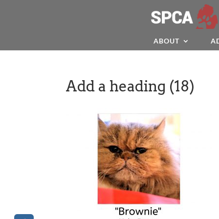
ABOUT
A
Add a heading (18)