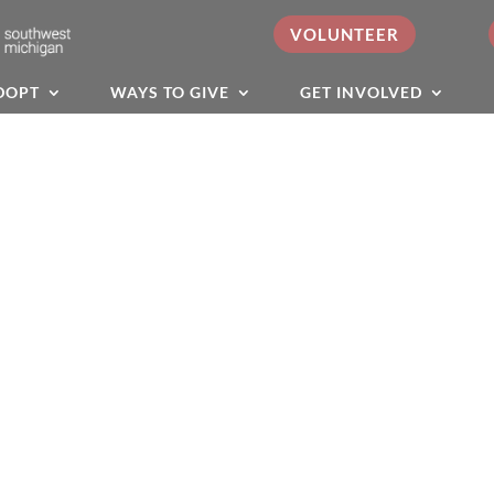
VOLUNTEER
DOPT
WAYS TO GIVE
GET INVOLVED