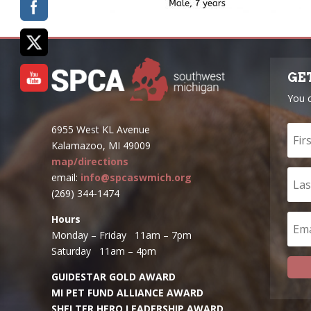
GE
You 
6955 West KL Avenue
Kalamazoo, MI 49009
map/directions
email:
info@spcaswmich.org
(269) 344-1474
Hours
Monday – Friday 11am – 7pm
Saturday 11am – 4pm
GUIDESTAR GOLD AWARD
MI PET FUND ALLIANCE AWARD
SHELTER HERO LEADERSHIP AWARD