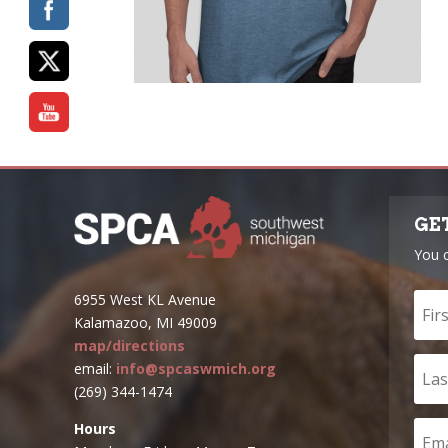
GE
You 
6955 West KL Avenue
Kalamazoo, MI 49009
map/directions
email:
info@spcaswmich.org
(269) 344-1474
Hours