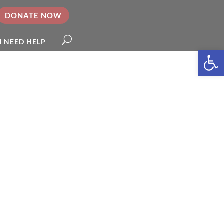
DONATE NOW
I NEED HELP
Open