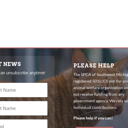
T NEWS
PLEASE HELP
can unsubscribe anytime!
The SPCA of Southwest Michiga
registered 501(c)(3) not-for-pro
animal welfare organization a
not receive funding from any
government agency. We rely so
individual contributions.
Please help if you can!