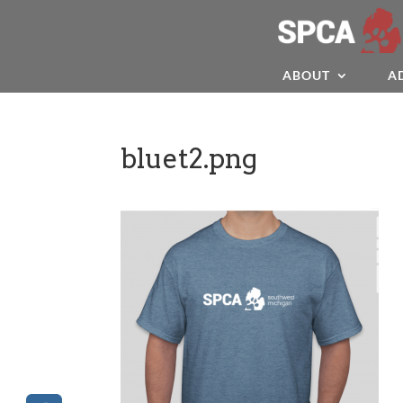
ABOUT
A
bluet2.png