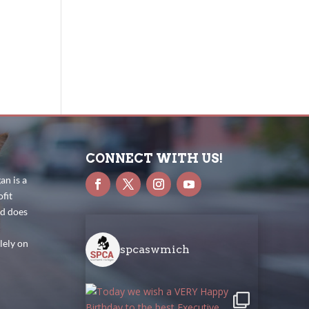
CONNECT WITH US!
n is a
fit
nd does
lely on
spcaswmich