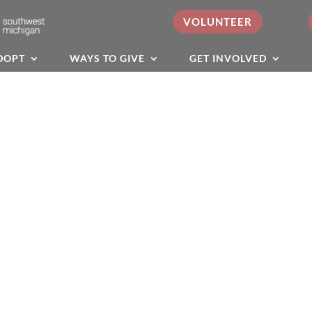
VOLUNTEER
DOPT
WAYS TO GIVE
GET INVOLVED