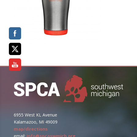
6955 West KL Avenue
Kalamazoo, MI 49009
map/directions
email:
info@spcaswmich.org