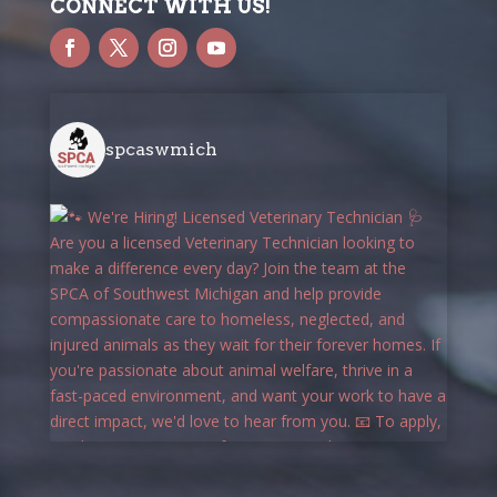
CONNECT WITH US!
spcaswmich