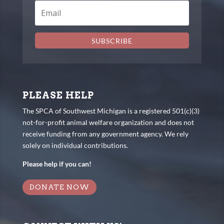
SUBSCRIBE
PLEASE HELP
The SPCA of Southwest Michigan is a registered 501(c)(3)
not-for-profit animal welfare organization and does not
receive funding from any government agency. We rely
solely on individual contributions.
Please help if you can!
DONATE NOW