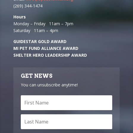
(269) 344-1474
Hours
Monday – Friday 11am – 7pm
Saturday 11am – 4pm
GUIDESTAR GOLD AWARD
MI PET FUND ALLIANCE AWARD
SHELTER HERO LEADERSHIP AWARD
GET NEWS
You can unsubscribe anytime!